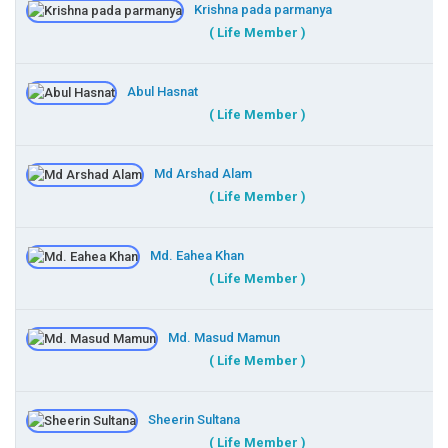
Krishna pada parmanya
( Life Member )
Abul Hasnat
( Life Member )
Md Arshad Alam
( Life Member )
Md. Eahea Khan
( Life Member )
Md. Masud Mamun
( Life Member )
Sheerin Sultana
( Life Member )