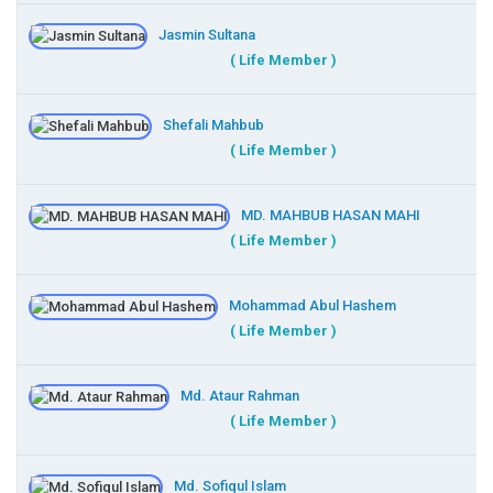
Jasmin Sultana
( Life Member )
Shefali Mahbub
( Life Member )
MD. MAHBUB HASAN MAHI
( Life Member )
Mohammad Abul Hashem
( Life Member )
Md. Ataur Rahman
( Life Member )
Md. Sofiqul Islam