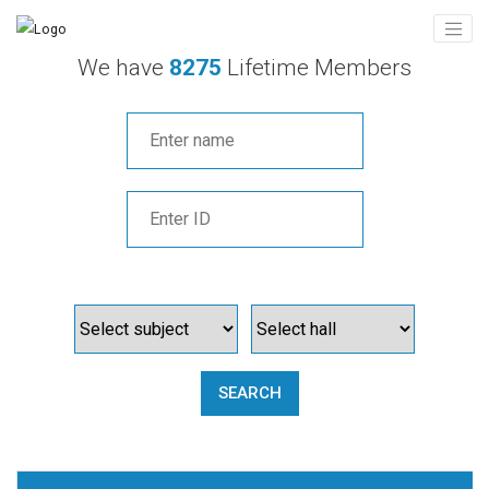
We have
8275
Lifetime Members
SEARCH