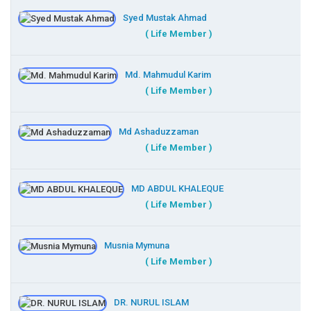
Syed Mustak Ahmad
( Life Member )
Md. Mahmudul Karim
( Life Member )
Md Ashaduzzaman
( Life Member )
MD ABDUL KHALEQUE
( Life Member )
Musnia Mymuna
( Life Member )
DR. NURUL ISLAM