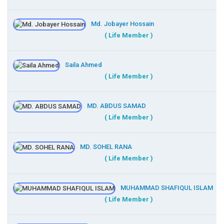
Md. Jobayer Hossain
( Life Member )
Saila Ahmed
( Life Member )
MD. ABDUS SAMAD
( Life Member )
MD. SOHEL RANA
( Life Member )
MUHAMMAD SHAFIQUL ISLAM
( Life Member )