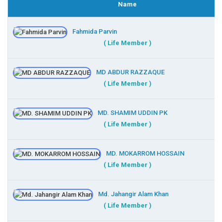
Name
Fahmida Parvin
( Life Member )
MD ABDUR RAZZAQUE
( Life Member )
MD. SHAMIM UDDIN PK
( Life Member )
MD. MOKARROM HOSSAIN
( Life Member )
Md. Jahangir Alam Khan
( Life Member )