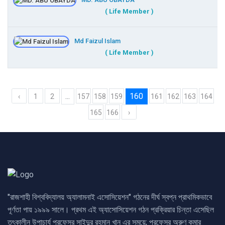
MD. ABU OBAYDA
( Life Member )
Md Faizul Islam
( Life Member )
...
160
‹
1
2
157
158
159
161
162
163
164
165
166
›
"রাজশাহী বিশ্ববিদ্যালয় অ্যালামনাই এসোসিয়েশন" গঠনের দীর্ঘ স্বপ্ন প্রাথমিকভাবে
পূর্ণতা পায় ১৯৯৯ সালে। প্রথম এই অ্যাসোসিয়েশন গঠন প্রক্রিয়ার চিন্তা এসেছিল
তৎকালীন উপাচার্য প্রফেসর সাইদুর রহমান খান এর সময়ে; প্রফেসর অরুণ কুমার