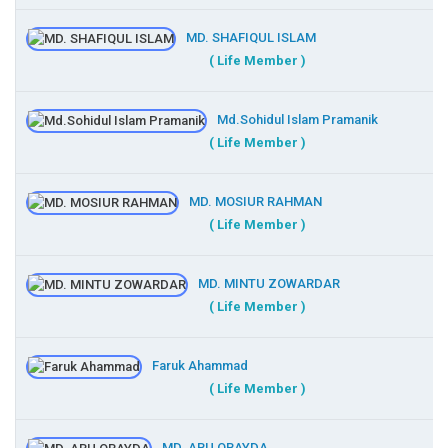
MD. SHAFIQUL ISLAM
( Life Member )
Md.Sohidul Islam Pramanik
( Life Member )
MD. MOSIUR RAHMAN
( Life Member )
MD. MINTU ZOWARDAR
( Life Member )
Faruk Ahammad
( Life Member )