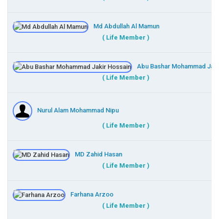
Md Abdullah Al Mamun
( Life Member )
Abu Bashar Mohammad Jaki
( Life Member )
Nurul Alam Mohammad Nipu
( Life Member )
MD Zahid Hasan
( Life Member )
Farhana Arzoo
( Life Member )