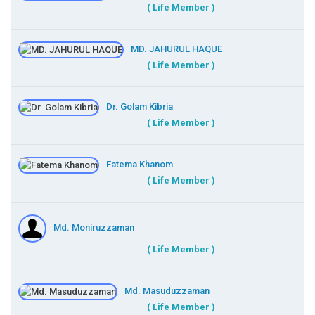
( Life Member )
MD. JAHURUL HAQUE
( Life Member )
Dr. Golam Kibria
( Life Member )
Fatema Khanom
( Life Member )
Md. Moniruzzaman
( Life Member )
Md. Masuduzzaman
( Life Member )