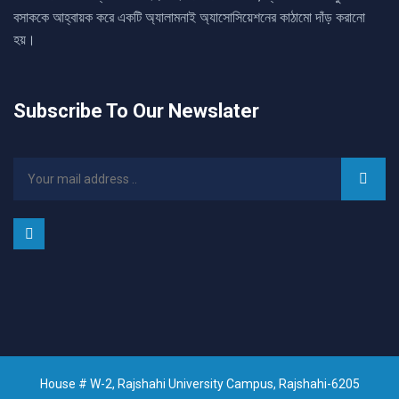
বসাককে আহ্বায়ক করে একটি অ্যালামনাই অ্যাসোসিয়েশনের কাঠামো দাঁড় করানো
হয়।
Subscribe To Our Newslater
House # W-2, Rajshahi University Campus, Rajshahi-6205