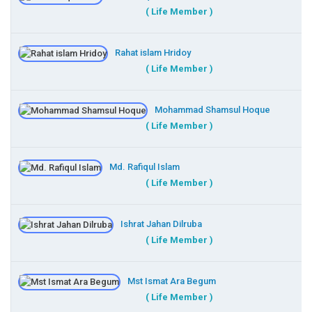
( Life Member )
Rahat islam Hridoy
( Life Member )
Mohammad Shamsul Hoque
( Life Member )
Md. Rafiqul Islam
( Life Member )
Ishrat Jahan Dilruba
( Life Member )
Mst Ismat Ara Begum
( Life Member )