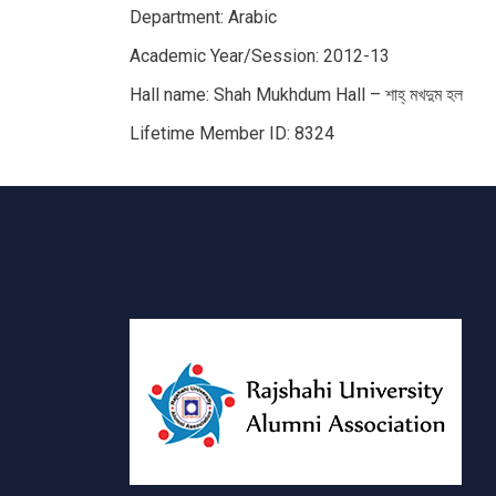
Department: Arabic
Academic Year/Session: 2012-13
Hall name: Shah Mukhdum Hall – শাহ্‌ মখদুম হল
Lifetime Member ID: 8324