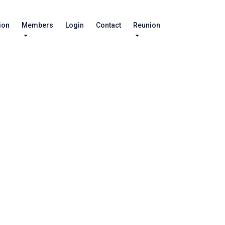
ion
Members
Login
Contact
Reunion