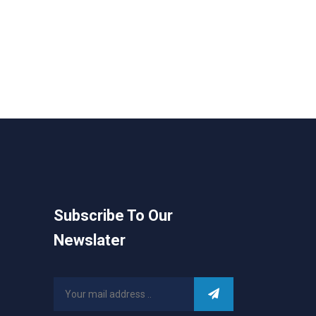
Subscribe To Our
Newslater