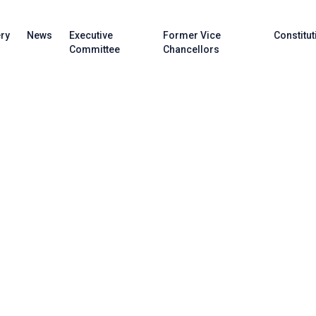
ery
News
Executive
Former Vice
Constitut
Committee
Chancellors