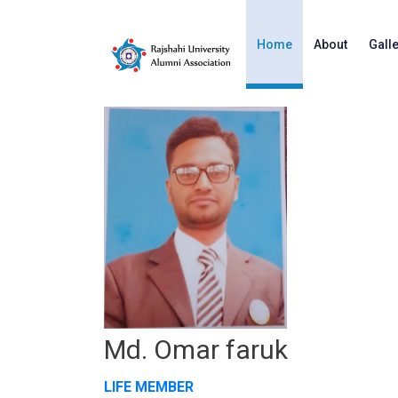
Home
About
Gall
Md. Omar faruk
LIFE MEMBER